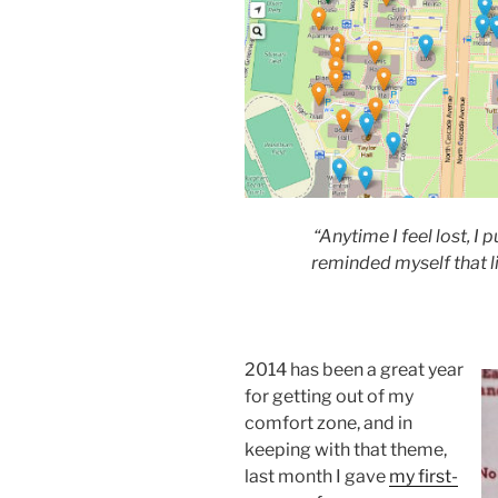
“Anytime I feel lost, I p
reminded myself that li
2014 has been a great year
for getting out of my
comfort zone, and in
keeping with that theme,
last month I gave
my first-