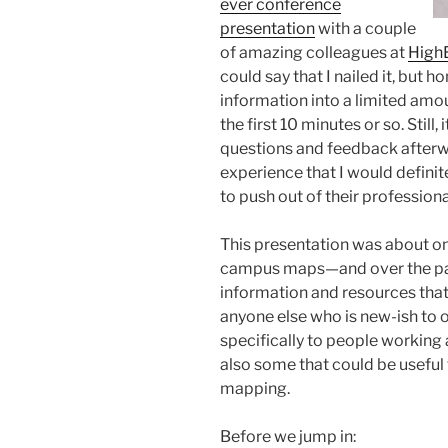
ever conference
presentation
with a couple
of amazing colleagues at
High
could say that I nailed it, but 
information into a limited amou
the first 10 minutes or so. Stil
questions and feedback afterwa
experience that I would defini
to push out of their profession
This presentation was about o
campus maps—and over the past
information and resources that I’
anyone else who is new-ish to o
specifically to people working a
also some that could be useful
mapping.
Before we jump in: