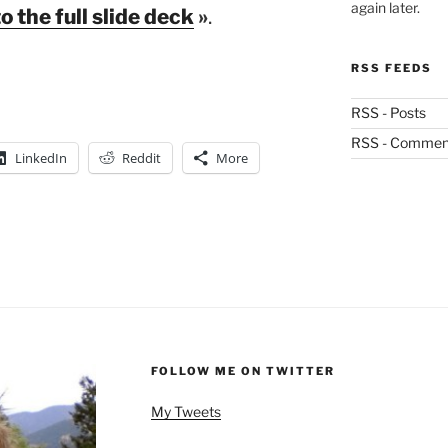
again later.
to the full slide deck
»
.
RSS FEEDS
RSS - Posts
RSS - Commen
LinkedIn
Reddit
More
FOLLOW ME ON TWITTER
My Tweets