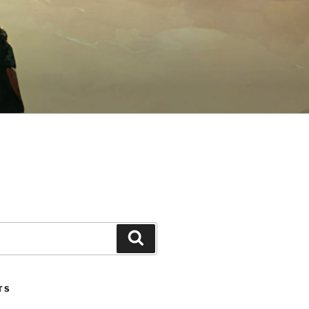
Search
TS