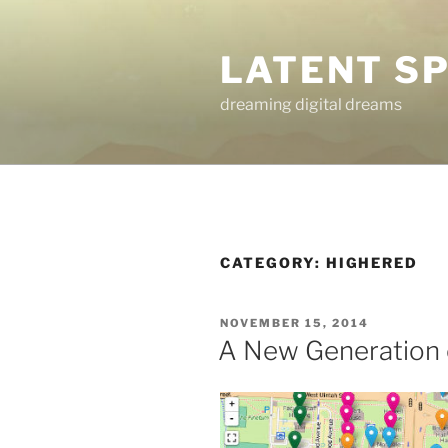
Skip
to
LATENT S
content
dreaming digital dreams
CATEGORY:
HIGHERED
POSTED
NOVEMBER 15, 2014
ON
A New Generation