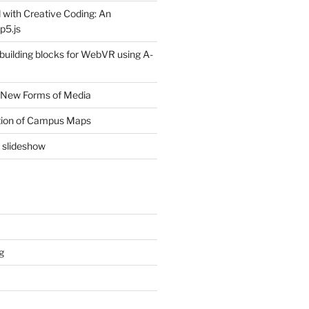
 with Creative Coding: An
p5.js
 building blocks for WebVR using A-
 New Forms of Media
ion of Campus Maps
e slideshow
g