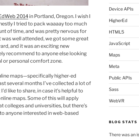
Device APIs
EdWeb 2014
in Portland, Oregon. I wish I
HigherEd
honestly I tried to pack waaaay too much
nt of time, and was pretty nervous for
HTML5
l, it was well attended, we got some great
JavaScript
rd, and it was an exciting new
tely recommend to anyone else looking
Maps
al or personal comfort zone.
Meta
nline maps—specifically higher-ed
Public APIs
 several months I’ve collected a lot of
Sass
d like to share, in case it’s helpful to
nline maps. Some of this will apply
WebVR
t colleges and universities, but there’s
 to anyone interested in web-based
BLOG STATS
There was an is