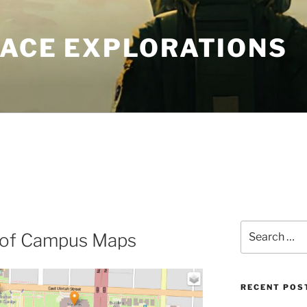
PACE EXPLORATIONS
Search
 of Campus Maps
for:
RECENT POS