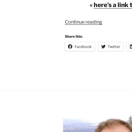
«
here’s a link 
“A
Continue reading
New
Generation
Share this:
of
Facebook
Twitter
Campus
Maps”