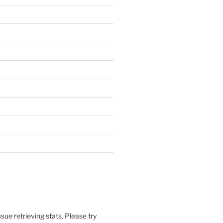
sue retrieving stats. Please try