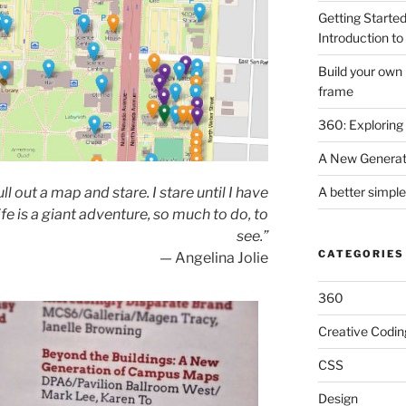
Getting Started
Introduction to 
Build your own
frame
360: Exploring
A New Generat
A better simpl
ull out a map and stare. I stare until I have
fe is a giant adventure, so much to do, to
see.”
CATEGORIES
— Angelina Jolie
360
Creative Codin
CSS
Design