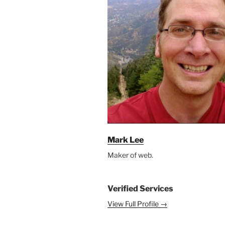
Mark Lee
Maker of web.
Verified Services
View Full Profile →