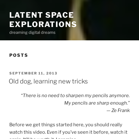
LATENT SPACE
EXPLORATIONS
dreaming digital dreams
POSTS
POSTED
SEPTEMBER 11, 2013
ON
Old dog, learning new tricks
“There is no need to sharpen my pencils anymore.
My pencils are sharp enough.”
— Ze Frank
Before we get things started here, you should really
watch this video. Even if you’ve seen it before, watch it