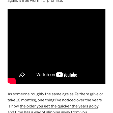
again. It’ll be worth it, I promise.
As someone roughly the same age as Ze there (give or
take 18 months), one thing I’ve noticed over the years
is how
the older you get the quicker the years go by
,
and time has a way of slipping away from you,