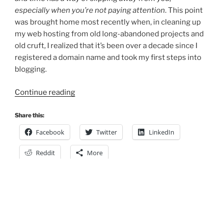
especially when you’re not paying attention
. This point
was brought home most recently when, in cleaning up
my web hosting from old long-abandoned projects and
old cruft, I realized that it’s been over a decade since I
registered a domain name and took my first steps into
blogging.
“Old
Continue reading
dog,
learning
Share this:
new
Facebook
Twitter
LinkedIn
tricks”
Reddit
More
Posts
Previous
Page
3